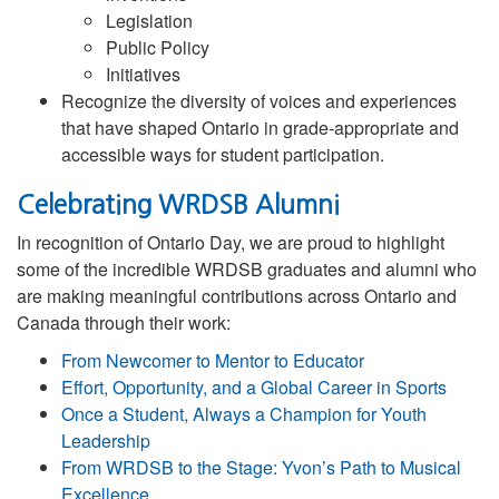
Legislation
Public Policy
Initiatives
Recognize the diversity of voices and experiences
that have shaped Ontario in grade-appropriate and
accessible ways for student participation.
Celebrating WRDSB Alumni
In recognition of Ontario Day, we are proud to highlight
some of the incredible WRDSB graduates and alumni who
are making meaningful contributions across Ontario and
Canada through their work:
From Newcomer to Mentor to Educator
Effort, Opportunity, and a Global Career in Sports
Once a Student, Always a Champion for Youth
Leadership
From WRDSB to the Stage: Yvon’s Path to Musical
Excellence