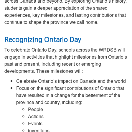
across Canada and beyond. By exploring Ontario’s history,
students gain a deeper appreciation of the shared
experiences, key milestones, and lasting contributions that
continue to shape the province we call home.
Recognizing Ontario Day
To celebrate Ontario Day, schools across the WRDSB will
engage in activities that highlight milestones from Ontario’s
past and present, including recent or emerging
developments. These milestones will:
Celebrate Ontario’s impact on Canada and the world
Focus on the significant contributions of Ontario that
have resulted in a change for the betterment of the
province and country, including:
People
Actions
Events
inventions