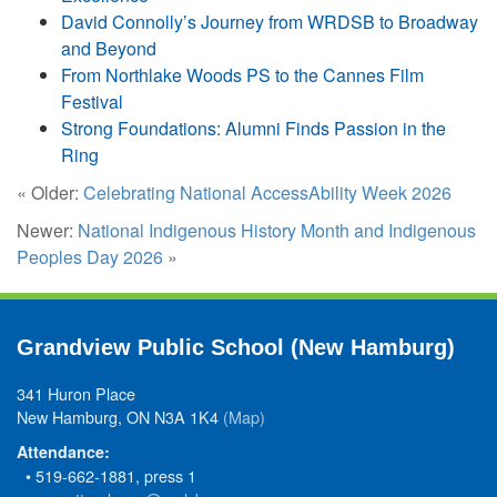
David Connolly’s Journey from WRDSB to Broadway
and Beyond
From Northlake Woods PS to the Cannes Film
Festival
Strong Foundations: Alumni Finds Passion in the
Ring
« Older:
Celebrating National AccessAbility Week 2026
Newer:
National Indigenous History Month and Indigenous
Peoples Day 2026
»
Grandview Public School (New Hamburg)
341 Huron Place
New Hamburg, ON N3A 1K4
(Map)
Attendance:
• 519-662-1881, press 1