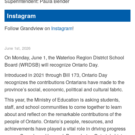
Superintendent: Paula Bender
Instagram
Follow Grandview on
Instagram
!
June 1st, 2026
On Monday, June 1, the Waterloo Region District School
Board (WRDSB) will recognize Ontario Day.
Introduced in 2021 through Bill 173, Ontario Day
recognizes the contributions Ontarians have made to the
province’s social, economic, political and cultural fabric.
This year, the Ministry of Education is asking students,
staff, and school communities to come together to learn
about and reflect on the remarkable contributions of the
people of Ontario. Ontario’s people, resources, and
achievements have played a vital role in driving progress