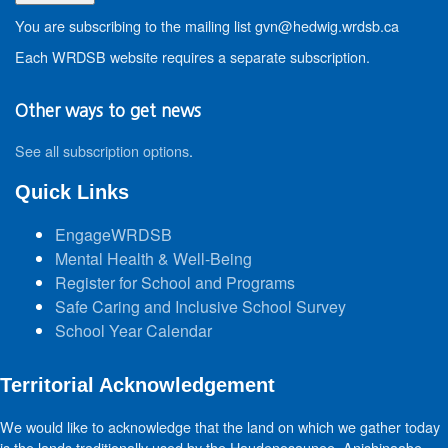
You are subscribing to the mailing list gvn@hedwig.wrdsb.ca
Each WRDSB website requires a separate subscription.
Other ways to get news
See all subscription options
.
Quick Links
EngageWRDSB
Mental Health & Well-Being
Register for School and Programs
Safe Caring and Inclusive School Survey
School Year Calendar
Territorial Acknowledgement
We would like to acknowledge that the land on which we gather today
is the lands traditionally used by the Haudenosaunee, Anishinaabe,