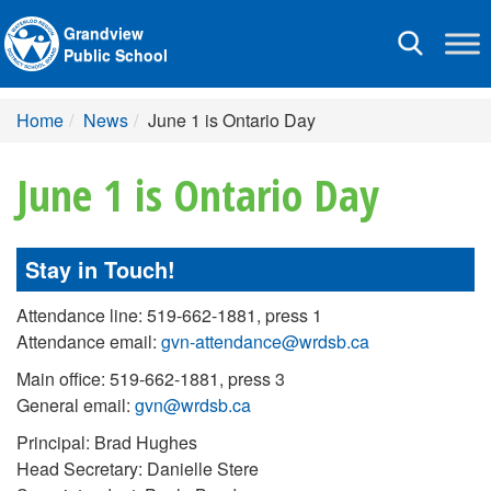
Grandview
Toggle
Public School
navigation
Home
News
June 1 is Ontario Day
June 1 is Ontario Day
Stay in Touch!
Attendance line: 519-662-1881, press 1
Attendance email:
gvn-attendance@wrdsb.ca
Main office: 519-662-1881, press 3
General email:
gvn@wrdsb.ca
Principal: Brad Hughes
Head Secretary: Danielle Stere