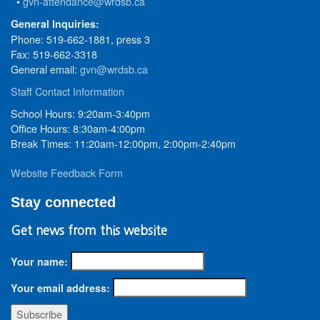
•
gvn-attendance@wrdsb.ca
General Inquiries:
Phone: 519-662-1881, press 3
Fax: 519-662-3318
General email:
gvn@wrdsb.ca
Staff Contact Information
School Hours: 9:20am-3:40pm
Office Hours: 8:30am-4:00pm
Break Times: 11:20am-12:00pm, 2:00pm-2:40pm
Website Feedback Form
Stay connected
Get news from this website
Your name:
Your email address: