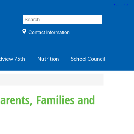
Contact Information
dview 75th
Nutrition
School Council
arents, Families and