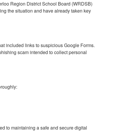
terloo Region District School Board (WRDSB)
ing the situation and have already taken key
hat included links to suspicious Google Forms.
hishing scam intended to collect personal
oroughly:
ed to maintaining a safe and secure digital