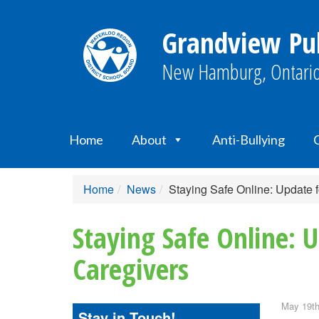
Grandview Pub
New Hamburg, Ontario
Home
About
Anti-Bullying
Home
News
Staying Safe Online: Update 
Staying Safe Online: 
Caregivers
May 19th
Stay in Touch!