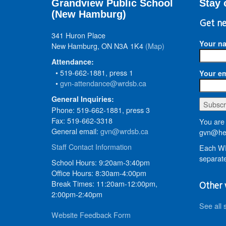
Grandview Public School
Stay 
(New Hamburg)
Get ne
341 Huron Place
Your n
New Hamburg, ON N3A 1K4
(Map)
Attendance:
• 519-662-1881, press 1
Your em
•
gvn-attendance@wrdsb.ca
General Inquiries:
Phone: 519-662-1881, press 3
Fax: 519-662-3318
You are 
General email:
gvn@wrdsb.ca
gvn@hed
Staff Contact Information
Each WR
separate
School Hours: 9:20am-3:40pm
Office Hours: 8:30am-4:00pm
Break Times: 11:20am-12:00pm,
Other 
2:00pm-2:40pm
See all 
Website Feedback Form