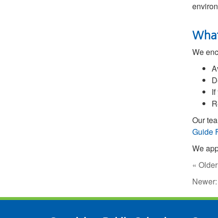
environ
What
We enco
A
D
I
R
Our tea
Guide 
We appr
« Older
Newer