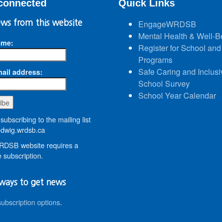
connected
Quick Links
ws from this website
EngageWRDSB
Mental Health & Well-B
ame:
Register for School and
Programs
Safe Caring and Inclusi
ail address:
School Survey
School Year Calendar
subscribing to the mailing list
wig.wrdsb.ca
DSB website requires a
 subscription.
ways to get news
subscription options
.