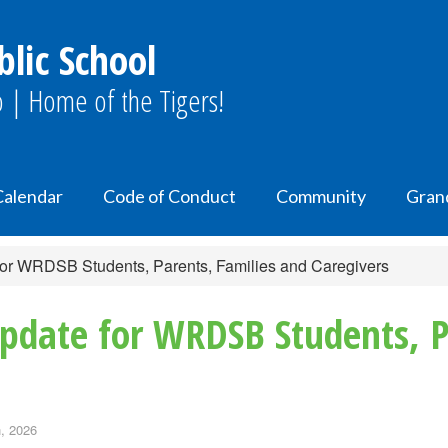
lic School
 | Home of the Tigers!
Calendar
Code of Conduct
Community
Gran
for WRDSB Students, Parents, Families and Caregivers
Update for WRDSB Students, P
, 2026