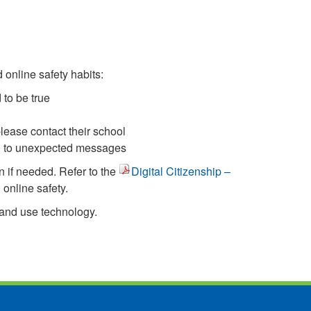
 online safety habits:
 to be true
please contact their school
ing to unexpected messages
n if needed. Refer to the
Digital Citizenship –
online safety.
 and use technology.