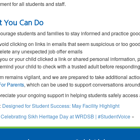
ment for all students and staff.
 You Can Do
urage students and families to stay informed and practice good
void clicking on links in emails that seem suspicious or too good
elete any unexpected job offer emails
f you or your child clicked a link or shared personal information, 
emind your child to check with a trusted adult before respond
m remains vigilant, and we are prepared to take additional actio
For Parents
,
which can be used to support conversations around 
eciate your ongoing support in helping students safely access
:
Designed for Student Success: May Facility Highlight
:
Celebrating Sikh Heritage Day at WRDSB | #StudentVoice
»