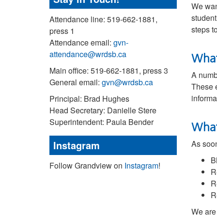
We want
student
Attendance line: 519-662-1881,
steps t
press 1
Attendance email:
gvn-
attendance@wrdsb.ca
Wha
Main office: 519-662-1881, press 3
A numbe
General email:
gvn@wrdsb.ca
These e
informa
Principal: Brad Hughes
Head Secretary: Danielle Stere
Superintendent: Paula Bender
What
Instagram
As soon
B
Follow Grandview on
Instagram
!
R
R
R
We are 