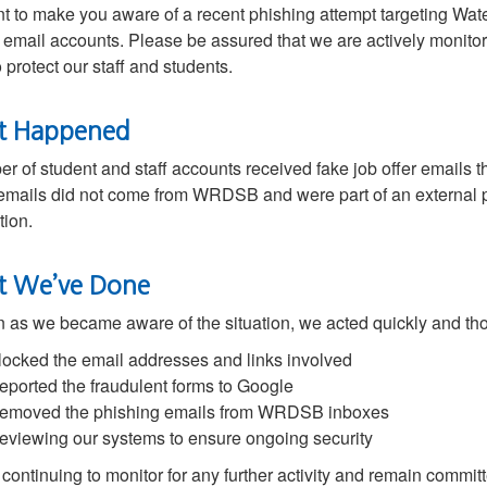
 to make you aware of a recent phishing attempt targeting Wa
 email accounts. Please be assured that we are actively monitor
o protect our staff and students.
t Happened
r of student and staff accounts received fake job offer emails t
mails did not come from WRDSB and were part of an external p
tion.
 We’ve Done
 as we became aware of the situation, we acted quickly and th
locked the email addresses and links involved
eported the fraudulent forms to Google
emoved the phishing emails from WRDSB inboxes
eviewing our systems to ensure ongoing security
continuing to monitor for any further activity and remain committ