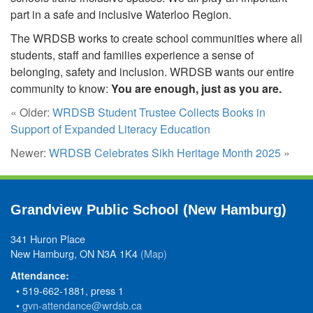
part in a safe and inclusive Waterloo Region.
The WRDSB works to create school communities where all
students, staff and families experience a sense of
belonging, safety and inclusion. WRDSB wants our entire
community to know:
You are enough, just as you are.
« Older:
WRDSB Student Trustee Collects Books in
Support of Expanded Literacy Education
Newer:
WRDSB Celebrates Sikh Heritage Month 2025
»
Grandview Public School (New Hamburg)
341 Huron Place
New Hamburg, ON N3A 1K4
(Map)
Attendance:
• 519-662-1881, press 1
•
gvn-attendance@wrdsb.ca