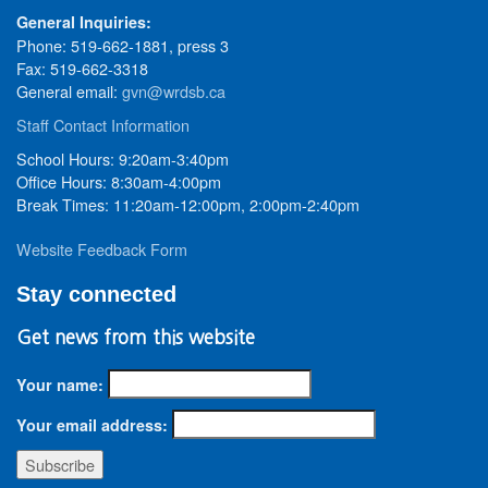
General Inquiries:
Phone: 519-662-1881, press 3
Fax: 519-662-3318
General email:
gvn@wrdsb.ca
Staff Contact Information
School Hours: 9:20am-3:40pm
Office Hours: 8:30am-4:00pm
Break Times: 11:20am-12:00pm, 2:00pm-2:40pm
Website Feedback Form
Stay connected
Get news from this website
Your name:
Your email address: