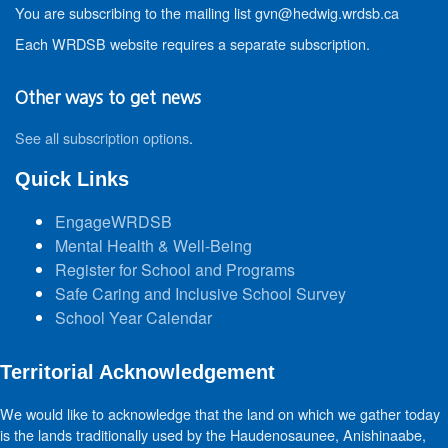
You are subscribing to the mailing list gvn@hedwig.wrdsb.ca
Each WRDSB website requires a separate subscription.
Other ways to get news
See all subscription options
.
Quick Links
EngageWRDSB
Mental Health & Well-Being
Register for School and Programs
Safe Caring and Inclusive School Survey
School Year Calendar
Territorial Acknowledgement
We would like to acknowledge that the land on which we gather today
is the lands traditionally used by the Haudenosaunee, Anishinaabe,