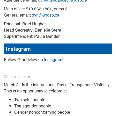
Main office: 519-662-1881, press 3
General email:
gvn@wrdsb.ca
Principal: Brad Hughes
Head Secretary: Danielle Stere
Superintendent: Paula Bender
Instagram
Follow Grandview on
Instagram
!
March 31st, 2025
March 31 is the International Day of Transgender Visibility.
This is an opportunity to celebrate:
Two spirit people
Transgender people
Gender nonconforming people