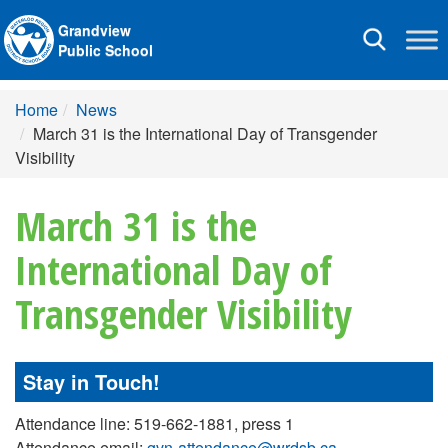
Grandview
Toggle
Public School
navigation
Home
News
March 31 is the International Day of Transgender
Visibility
March 31 is the
International Day of
Transgender Visibility
Stay in Touch!
Attendance line: 519-662-1881, press 1
Attendance email:
gvn-attendance@wrdsb.ca