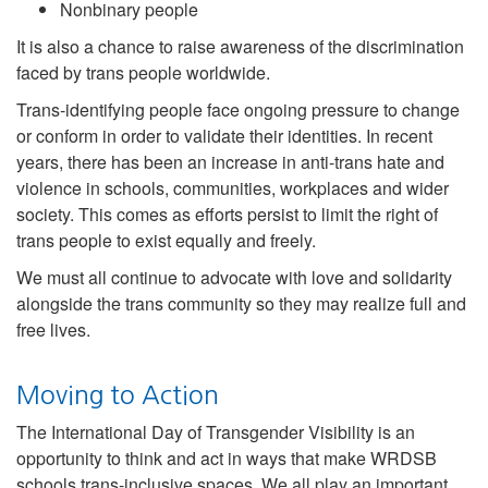
Nonbinary people
It is also a chance to raise awareness of the discrimination
faced by trans people worldwide.
Trans-identifying people face ongoing pressure to change
or conform in order to validate their identities. In recent
years, there has been an increase in anti-trans hate and
violence in schools, communities, workplaces and wider
society. This comes as efforts persist to limit the right of
trans people to exist equally and freely.
We must all continue to advocate with love and solidarity
alongside the trans community so they may realize full and
free lives.
Moving to Action
The International Day of Transgender Visibility is an
opportunity to think and act in ways that make WRDSB
schools trans-inclusive spaces. We all play an important